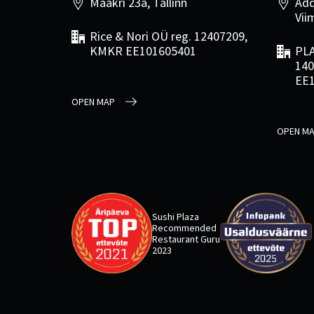
Maakri 23a, Tallinn
Add
Viim
Rice & Nori OÜ reg. 12407209,
KMKR EE101605401
PLA
140
EE
OPEN MAP
OPEN M
Sushi Plaza
Recommended
Restaurant Guru
2023