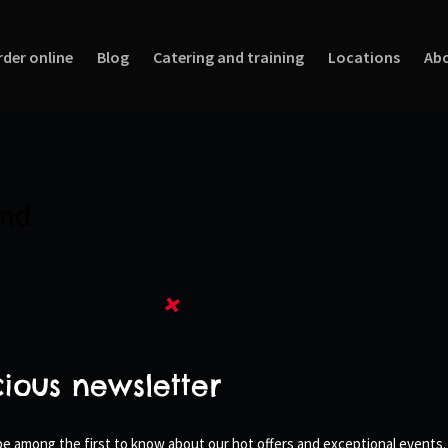
rder online
Blog
Catering and training
Locations
Abo
und
cious newsletter
 be among the first to know about our hot offers and exceptional events.