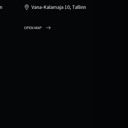
nn
Vana-Kalamaja 10, Tallinn
OPEN MAP