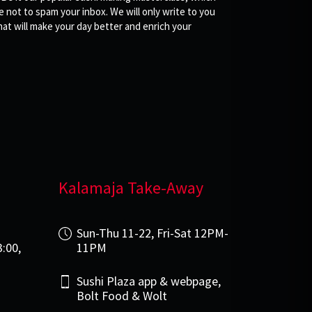
not to spam your inbox. We will only write to you
at will make your day better and enrich your
Kalamaja Take-Away
i
Sun-Thu 11-22, Fri-Sat 12PM-
3:00,
11PM
Sushi Plaza app & webpage,
Bolt Food & Wolt