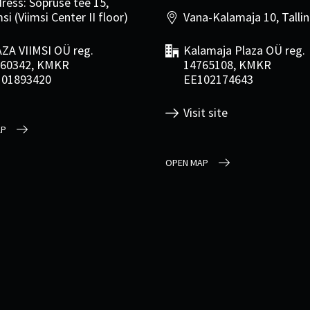
ress: Sõpruse tee 15,
si (Viimsi Center II floor)
Vana-Kalamaja 10, Talli
ZA VIIMSI OÜ reg.
Kalamaja Plaza OÜ reg.
60342, KMKR
14765108, KMKR
101893420
EE102174643
Visit site
AP
OPEN MAP