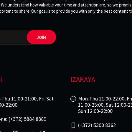
 We understand how valuable your time and attention are, so we promise 
rtant to share. Our goal is to provide you with only the best content th
JOIN
i
IZAKAYA
-Thu 11:00-21:00, Fri-Sat
Mon-Thu 11:00-22:00, Fr
00-22:00
11:00-23:00, Sat 12:00-2
Sun 12:00-22:00
ne: (+372) 5884 8889
(+372) 5300 8362