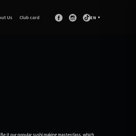
ut Us
Club card
EN
 Be it our popular sushi making masterclass, which