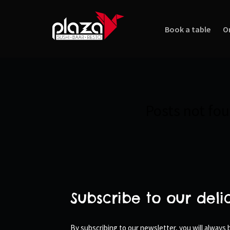
Book a table
O
Posts not fo
Subscribe to our deli
By subscribing to our newsletter, you will always