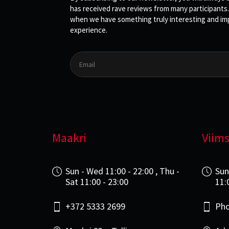
has received rave reviews from many participants.
when we have something truly interesting and impo
experience.
Maakri
Viims
Sun - Wed 11:00 - 22:00 , Thu -
Sun
Sat 11:00 - 23:00
11:
+372 5333 2699
Pho