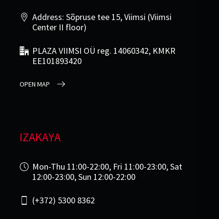
Address: Sõpruse tee 15, Viimsi (Viimsi
Center II floor)
PLAZA VIIMSI OÜ reg. 14060342, KMKR
EE101893420
OPEN MAP
IZAKAYA
Mon-Thu 11:00-22:00, Fri 11:00-23:00, Sat
12:00-23:00, Sun 12:00-22:00
(+372) 5300 8362