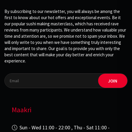
By subscribing to our newsletter, you will always be among the
first to know about our hot offers and exceptional events. Be it
our popular sushi making masterclass, which has received rave
reviews from many participants. We understand how valuable your
time and attention are, so we promise not to spam your inbox. We
will only write to you when we have something truly interesting
and important to share. Our goal is to provide you with only the
best content that will make your day better and enrich your
experience.
JOIN
Maakri
Sun - Wed 11:00 - 22:00 , Thu - Sat 11:00 -