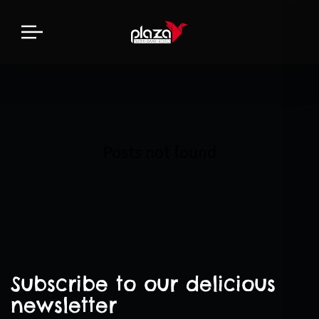
Posts not found
Subscribe to our delicious
newsletter