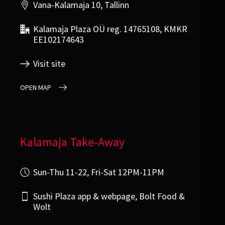
Vana-Kalamaja 10, Tallinn
Kalamaja Plaza OÜ reg. 14765108, KMKR
EE102174643
Visit site
OPEN MAP
Kalamaja Take-Away
Sun-Thu 11-22, Fri-Sat 12PM-11PM
Sushi Plaza app & webpage, Bolt Food &
Wolt