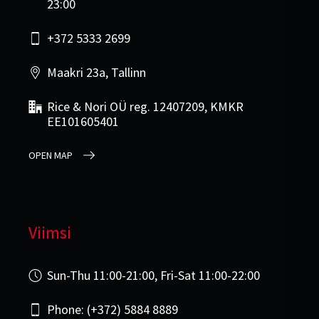
23:00
+372 5333 2699
Maakri 23a, Tallinn
Rice & Nori OÜ reg. 12407209, KMKR
EE101605401
OPEN MAP
Viimsi
Sun-Thu 11:00-21:00, Fri-Sat 11:00-22:00
Phone: (+372) 5884 8889