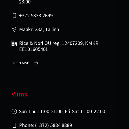
23:00
+372 5333 2699
Maakri 23a, Tallinn
Rice & Nori OÜ reg. 12407209, KMKR
EE101605401
OPEN MAP
Viimsi
Sun-Thu 11:00-21:00, Fri-Sat 11:00-22:00
Phone: (+372) 5884 8889