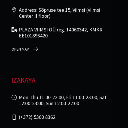
Address: Sõpruse tee 15, Viimsi (Viimsi
Center II floor)
PLAZA VIIMSI OÜ reg. 14060342, KMKR
EE101893420
OPEN MAP
IZAKAYA
Mon-Thu 11:00-22:00, Fri 11:00-23:00, Sat
12:00-23:00, Sun 12:00-22:00
(+372) 5300 8362