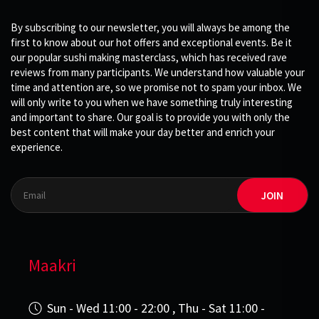
By subscribing to our newsletter, you will always be among the
first to know about our hot offers and exceptional events. Be it
our popular sushi making masterclass, which has received rave
reviews from many participants. We understand how valuable your
time and attention are, so we promise not to spam your inbox. We
will only write to you when we have something truly interesting
and important to share. Our goal is to provide you with only the
best content that will make your day better and enrich your
experience.
JOIN
Maakri
Sun - Wed 11:00 - 22:00 , Thu - Sat 11:00 -