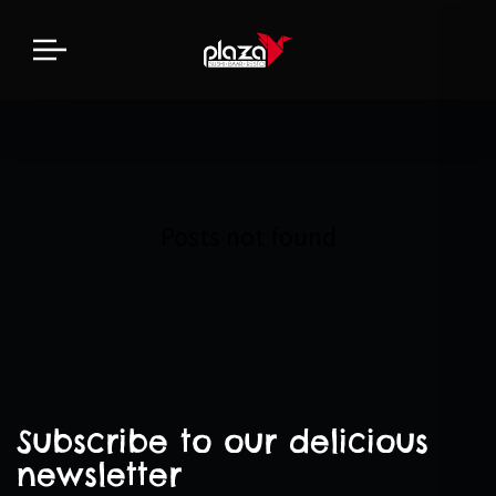
Posts not found
Subscribe to our delicious
newsletter