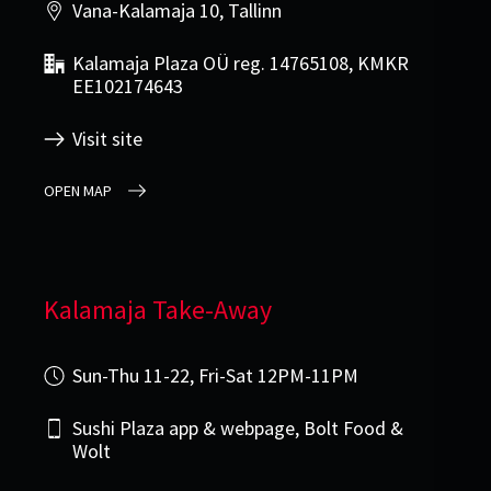
Vana-Kalamaja 10, Tallinn
Kalamaja Plaza OÜ reg. 14765108, KMKR
EE102174643
Visit site
OPEN MAP
Kalamaja Take-Away
Sun-Thu 11-22, Fri-Sat 12PM-11PM
Sushi Plaza app & webpage, Bolt Food &
Wolt