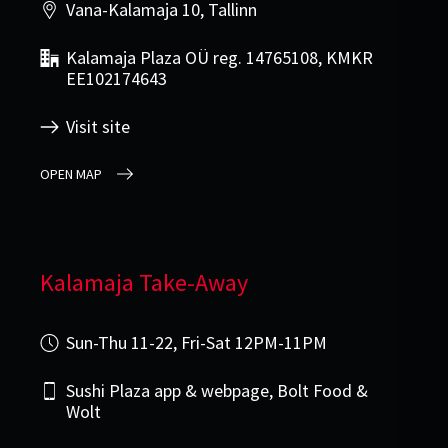
Vana-Kalamaja 10, Tallinn
Kalamaja Plaza OÜ reg. 14765108, KMKR
EE102174643
Visit site
OPEN MAP
Kalamaja Take-Away
Sun-Thu 11-22, Fri-Sat 12PM-11PM
Sushi Plaza app & webpage, Bolt Food &
Wolt