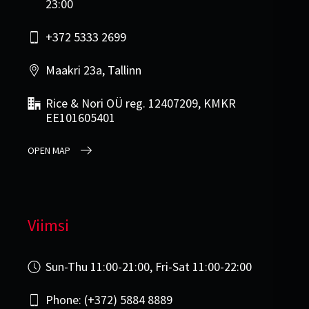
23:00
+372 5333 2699
Maakri 23a, Tallinn
Rice & Nori OÜ reg. 12407209, KMKR
EE101605401
OPEN MAP
Viimsi
Sun-Thu 11:00-21:00, Fri-Sat 11:00-22:00
Phone: (+372) 5884 8889