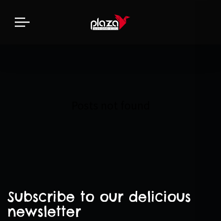
Posts not found
Subscribe to our delicious
newsletter