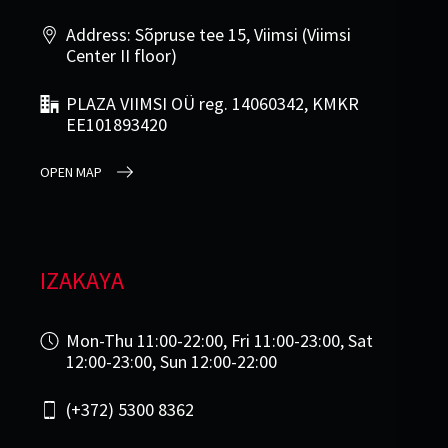
Address: Sõpruse tee 15, Viimsi (Viimsi
Center II floor)
PLAZA VIIMSI OÜ reg. 14060342, KMKR
EE101893420
OPEN MAP
IZAKAYA
Mon-Thu 11:00-22:00, Fri 11:00-23:00, Sat
12:00-23:00, Sun 12:00-22:00
(+372) 5300 8362