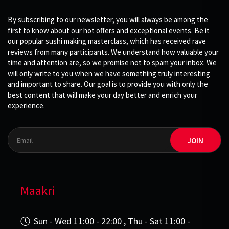
By subscribing to our newsletter, you will always be among the
first to know about our hot offers and exceptional events. Be it
our popular sushi making masterclass, which has received rave
reviews from many participants. We understand how valuable your
time and attention are, so we promise not to spam your inbox. We
will only write to you when we have something truly interesting
and important to share. Our goal is to provide you with only the
best content that will make your day better and enrich your
experience.
JOIN
Maakri
Sun - Wed 11:00 - 22:00 , Thu - Sat 11:00 -