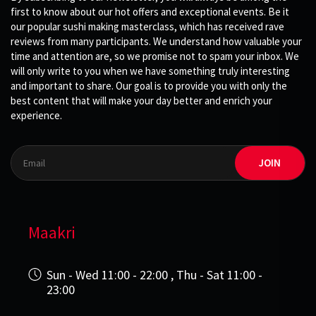
first to know about our hot offers and exceptional events. Be it
our popular sushi making masterclass, which has received rave
reviews from many participants. We understand how valuable your
time and attention are, so we promise not to spam your inbox. We
will only write to you when we have something truly interesting
and important to share. Our goal is to provide you with only the
best content that will make your day better and enrich your
experience.
JOIN
Maakri
Sun - Wed 11:00 - 22:00 , Thu - Sat 11:00 -
23:00