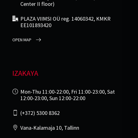
Center II floor)
PLAZA VIIMSI OÜ reg. 14060342, KMKR
EE101893420
OPEN MAP
IZAKAYA
Mon-Thu 11:00-22:00, Fri 11:00-23:00, Sat
12:00-23:00, Sun 12:00-22:00
(+372) 5300 8362
Vana-Kalamaja 10, Tallinn