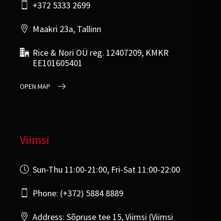
+372 5333 2699
Maakri 23a, Tallinn
Rice & Nori OÜ reg. 12407209, KMKR
EE101605401
OPEN MAP
Viimsi
Sun-Thu 11:00-21:00, Fri-Sat 11:00-22:00
Phone: (+372) 5884 8889
Address: Sõpruse tee 15, Viimsi (Viimsi