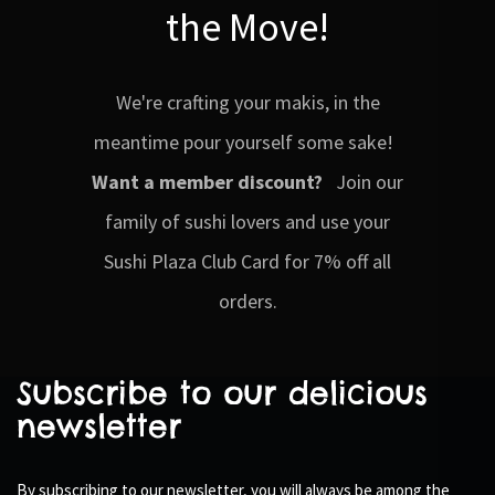
the Move!
We're crafting your makis, in the
meantime pour yourself some sake!
Want a member discount?
Join our
family of sushi lovers and use your
Sushi Plaza Club Card for 7% off all
orders.
Subscribe to our delicious
newsletter
By subscribing to our newsletter, you will always be among the