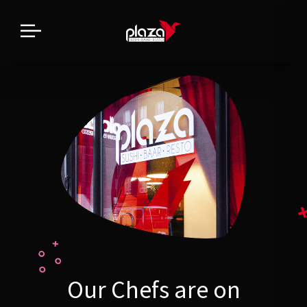
Our Chefs are on