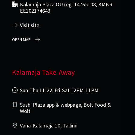
Kalamaja Plaza OÜ reg. 14765108, KMKR
EE102174643
Visit site
OPEN MAP
Kalamaja Take-Away
Sun-Thu 11-22, Fri-Sat 12PM-11PM
Sushi Plaza app & webpage, Bolt Food &
Wolt
Vana-Kalamaja 10, Tallinn