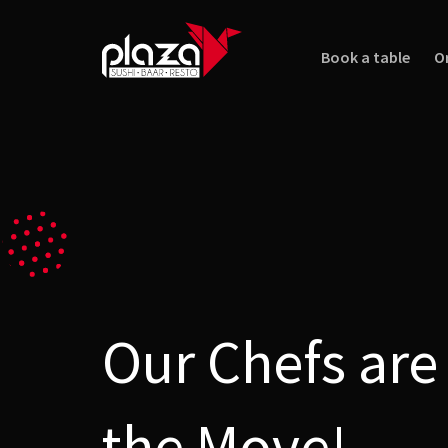
Book a table
O
Our Chefs are
the Move!