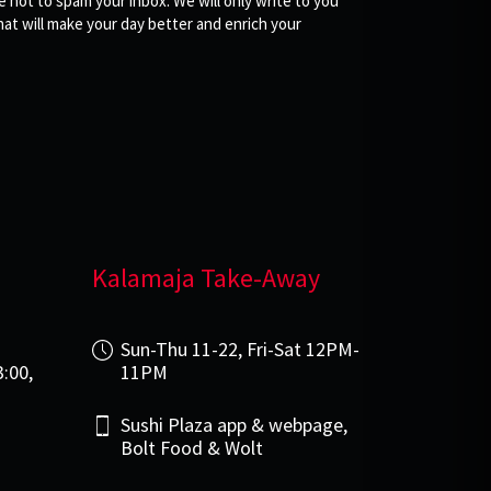
not to spam your inbox. We will only write to you
at will make your day better and enrich your
Kalamaja Take-Away
i
Sun-Thu 11-22, Fri-Sat 12PM-
3:00,
11PM
Sushi Plaza app & webpage,
Bolt Food & Wolt