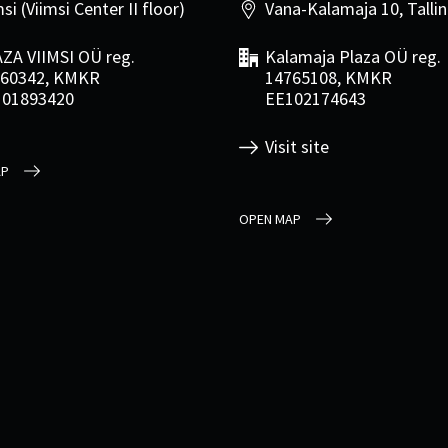
si (Viimsi Center II floor)
Vana-Kalamaja 10, Talli
ZA VIIMSI OÜ reg.
Kalamaja Plaza OÜ reg.
60342, KMKR
14765108, KMKR
101893420
EE102174643
Visit site
AP
OPEN MAP