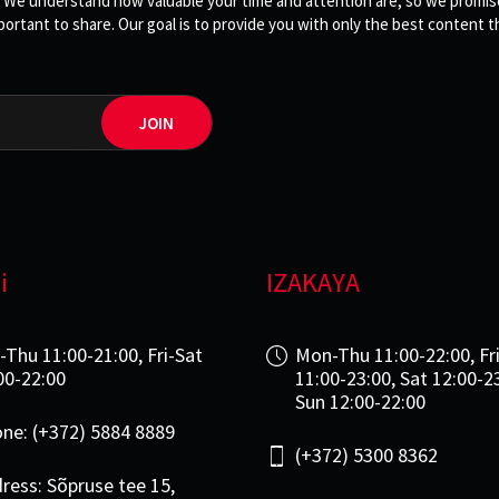
 We understand how valuable your time and attention are, so we promise 
rtant to share. Our goal is to provide you with only the best content th
JOIN
i
IZAKAYA
-Thu 11:00-21:00, Fri-Sat
Mon-Thu 11:00-22:00, Fr
00-22:00
11:00-23:00, Sat 12:00-2
Sun 12:00-22:00
ne: (+372) 5884 8889
(+372) 5300 8362
ress: Sõpruse tee 15,