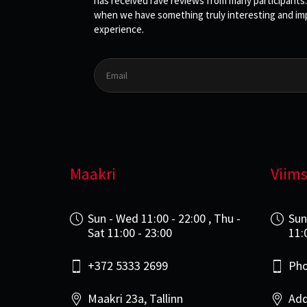
has received rave reviews from many participants.
when we have something truly interesting and impo
experience.
Maakri
Viims
Sun - Wed 11:00 - 22:00 , Thu -
Sun
Sat 11:00 - 23:00
11:
+372 5333 2699
Pho
Maakri 23a, Tallinn
Add