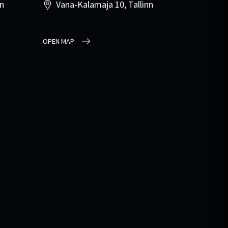
nn
Vana-Kalamaja 10, Tallinn
OPEN MAP