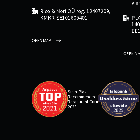
Viim
Rice & Nori OÜ reg. 12407209,
KMKR EE101605401
PLA
140
EE
OPEN MAP
OPEN M
Sushi Plaza
Recommended
Restaurant Guru
2023