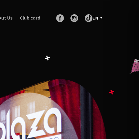
ut Us
Club card
EN