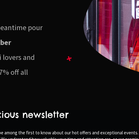
 meantime pour
ber
i lovers and
7% off all
cious newsletter
 be among the first to know about our hot offers and exceptional events.