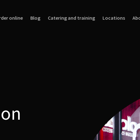
rder online
Blog
Catering and training
Locations
Abo
 on