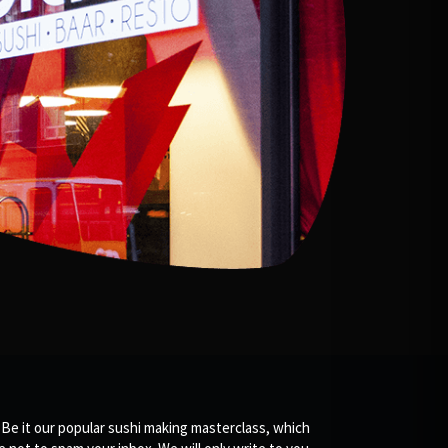
 Be it our popular sushi making masterclass, which