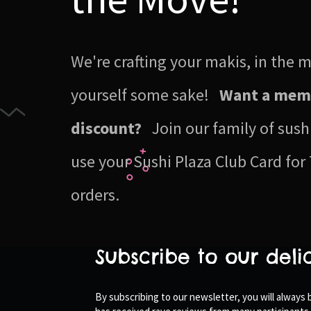
We're crafting your makis, in the
yourself some sake!
Want a mem
discount?
Join our family of sush
use your Sushi Plaza Club Card for 
orders.
Subscribe to our deli
By subscribing to our newsletter, you will always