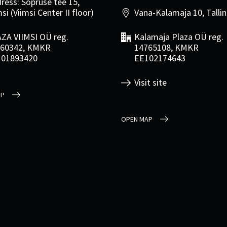
ress: Sõpruse tee 15,
si (Viimsi Center II floor)
Vana-Kalamaja 10, Talli
ZA VIIMSI OÜ reg.
Kalamaja Plaza OÜ reg.
60342, KMKR
14765108, KMKR
101893420
EE102174643
Visit site
AP
OPEN MAP