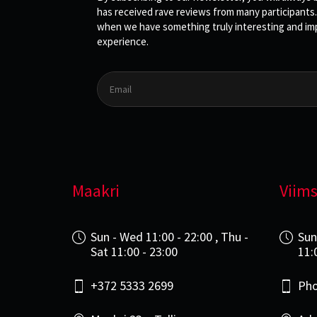
has received rave reviews from many participants.
when we have something truly interesting and impo
experience.
Maakri
Viims
Sun - Wed 11:00 - 22:00 , Thu -
Sun
Sat 11:00 - 23:00
11:
+372 5333 2699
Pho