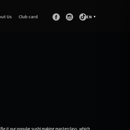
ut Us
Club card
EN
 Be it our popular sushi making masterclass, which