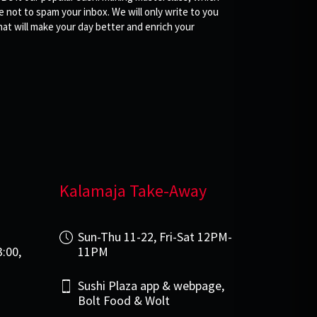
not to spam your inbox. We will only write to you
at will make your day better and enrich your
Kalamaja Take-Away
i
Sun-Thu 11-22, Fri-Sat 12PM-
3:00,
11PM
Sushi Plaza app & webpage,
Bolt Food & Wolt