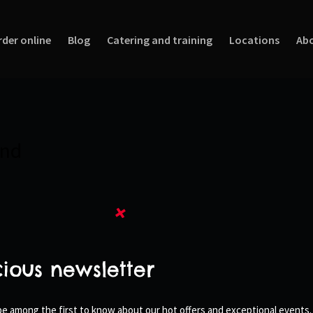
rder online
Blog
Catering and training
Locations
Abo
und
cious newsletter
 be among the first to know about our hot offers and exceptional events.