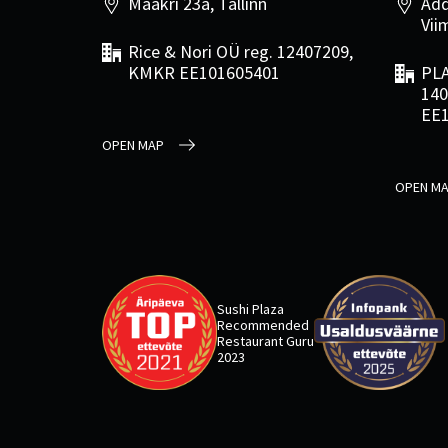
Maakri 23a, Tallinn
Add
Viim
Rice & Nori OÜ reg. 12407209,
KMKR EE101605401
PLA
140
EE
OPEN MAP
OPEN M
Sushi Plaza
Recommended
Restaurant Guru
2023