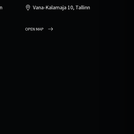
nn
Vana-Kalamaja 10, Tallinn
OPEN MAP