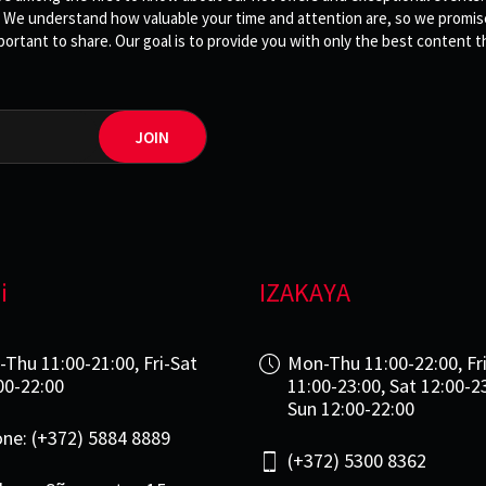
 We understand how valuable your time and attention are, so we promise 
rtant to share. Our goal is to provide you with only the best content th
JOIN
i
IZAKAYA
-Thu 11:00-21:00, Fri-Sat
Mon-Thu 11:00-22:00, Fr
00-22:00
11:00-23:00, Sat 12:00-2
Sun 12:00-22:00
ne: (+372) 5884 8889
(+372) 5300 8362