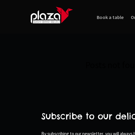
Book a table
O
Posts not fo
Subscribe to our deli
By subscribing to our newsletter, you will always