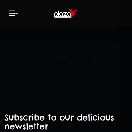
Posts not found
Subscribe to our delicious
newsletter