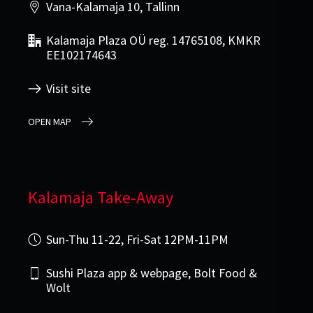
Vana-Kalamaja 10, Tallinn
Kalamaja Plaza OÜ reg. 14765108, KMKR
EE102174643
Visit site
OPEN MAP
Kalamaja Take-Away
Sun-Thu 11-22, Fri-Sat 12PM-11PM
Sushi Plaza app & webpage, Bolt Food &
Wolt