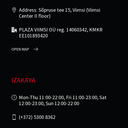
Address: Sõpruse tee 15, Viimsi (Viimsi
Center II floor)
PLAZA VIIMSI OÜ reg. 14060342, KMKR
EE101893420
OPEN MAP
IZAKAYA
Mon-Thu 11:00-22:00, Fri 11:00-23:00, Sat
12:00-23:00, Sun 12:00-22:00
(+372) 5300 8362