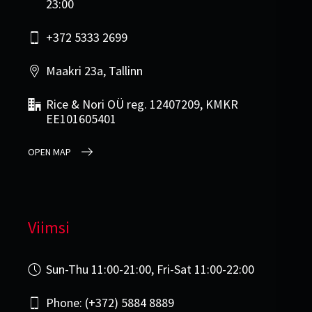
23:00
+372 5333 2699
Maakri 23a, Tallinn
Rice & Nori OÜ reg. 12407209, KMKR
EE101605401
OPEN MAP
Viimsi
Sun-Thu 11:00-21:00, Fri-Sat 11:00-22:00
Phone: (+372) 5884 8889