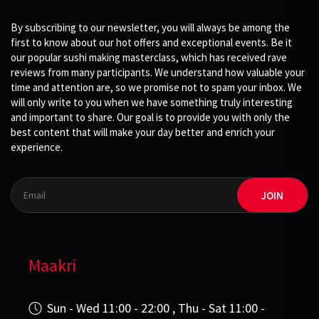
By subscribing to our newsletter, you will always be among the
first to know about our hot offers and exceptional events. Be it
our popular sushi making masterclass, which has received rave
reviews from many participants. We understand how valuable your
time and attention are, so we promise not to spam your inbox. We
will only write to you when we have something truly interesting
and important to share. Our goal is to provide you with only the
best content that will make your day better and enrich your
experience.
JOIN
Maakri
Sun - Wed 11:00 - 22:00 , Thu - Sat 11:00 -