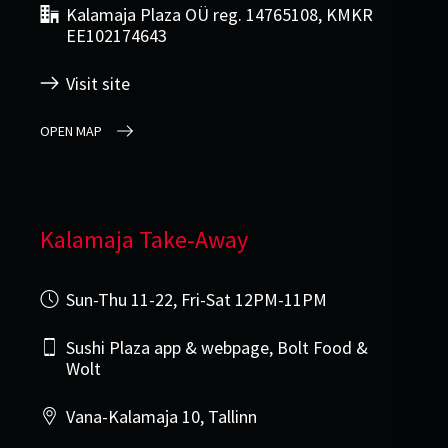
Kalamaja Plaza OÜ reg. 14765108, KMKR
EE102174643
Visit site
OPEN MAP
Kalamaja Take-Away
Sun-Thu 11-22, Fri-Sat 12PM-11PM
Sushi Plaza app & webpage, Bolt Food &
Wolt
Vana-Kalamaja 10, Tallinn