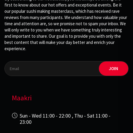
first to know about our hot offers and exceptional events. Be it
our popular sushi making masterclass, which has received rave
reviews from many participants. We understand how valuable your
time and attention are, so we promise not to spam your inbox. We
will only write to you when we have something truly interesting
and important to share. Our goal is to provide you with only the
best content that will make your day better and enrich your
experience.
JOIN
Maakri
Sun - Wed 11:00 - 22:00 , Thu - Sat 11:00 -
23:00