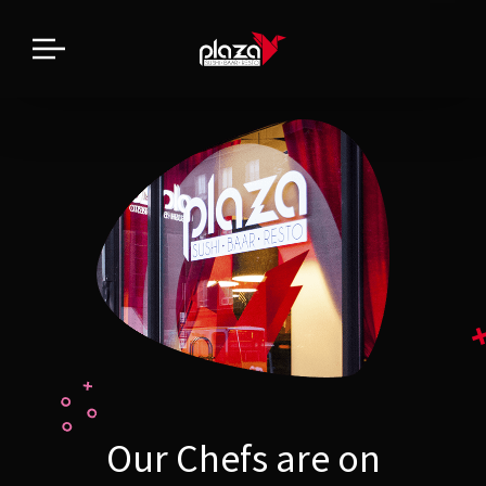
Our Chefs are on