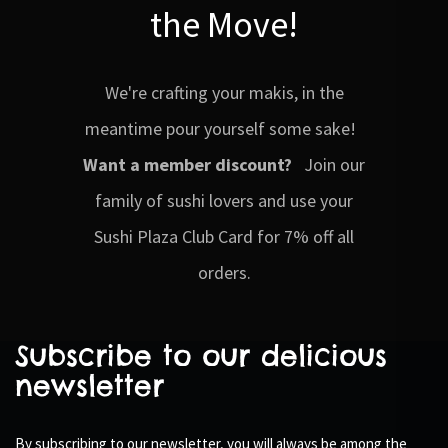
the Move!
We're crafting your makis, in the
meantime pour yourself some sake!
Want a member discount?
Join our
family of sushi lovers and use your
Sushi Plaza Club Card for 7% off all
orders.
Subscribe to our delicious
newsletter
By subscribing to our newsletter, you will always be among the