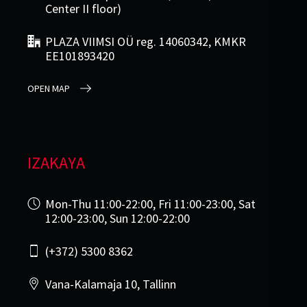
Center II floor)
PLAZA VIIMSI OÜ reg. 14060342, KMKR
EE101893420
OPEN MAP
IZAKAYA
Mon-Thu 11:00-22:00, Fri 11:00-23:00, Sat
12:00-23:00, Sun 12:00-22:00
(+372) 5300 8362
Vana-Kalamaja 10, Tallinn