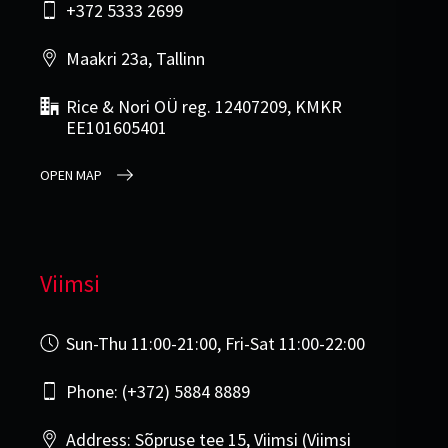
+372 5333 2699
Maakri 23a, Tallinn
Rice & Nori OÜ reg. 12407209, KMKR
EE101605401
OPEN MAP
Viimsi
Sun-Thu 11:00-21:00, Fri-Sat 11:00-22:00
Phone: (+372) 5884 8889
Address: Sõpruse tee 15, Viimsi (Viimsi